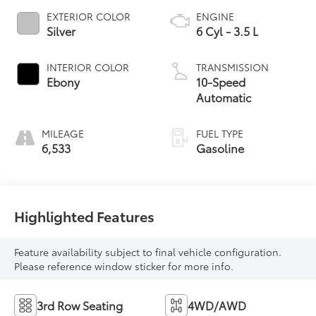
EXTERIOR COLOR
ENGINE
Silver
6 Cyl - 3.5 L
INTERIOR COLOR
TRANSMISSION
Ebony
10-Speed
Automatic
MILEAGE
FUEL TYPE
6,533
Gasoline
Highlighted Features
Feature availability subject to final vehicle configuration.
Please reference window sticker for more info.
3rd Row Seating
4WD/AWD