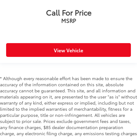
Call For Price
MSRP
View Vehicle
* Although every reasonable effort has been made to ensure the
accuracy of the information contained on this site, absolute
accuracy cannot be guaranteed. This site, and all information and
materials appearing on it, are presented to the user "as is" without
warranty of any kind, either express or implied, including but not
limited to the implied warranties of merchantability, fitness for a
particular purpose, title or non-infringement. All vehicles are
subject to prior sale. Prices exclude government fees and taxes,
any finance charges, $85 dealer documentation preparation
charge, any electronic filing charge, any emissions testing charges