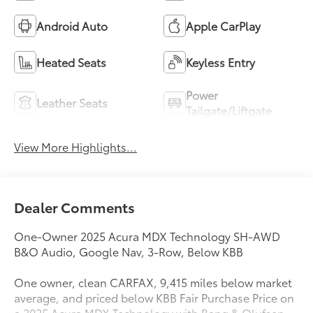
Android Auto
Apple CarPlay
Heated Seats
Keyless Entry
Power
Leather Seats
Tailgate/Liftgate
View More Highlights...
Dealer Comments
One-Owner 2025 Acura MDX Technology SH-AWD
B&O Audio, Google Nav, 3-Row, Below KBB
One owner, clean CARFAX, 9,415 miles below market
average, and priced below KBB Fair Purchase Price on
a 2025 Acura MDX Technology with Bang & Olufsen