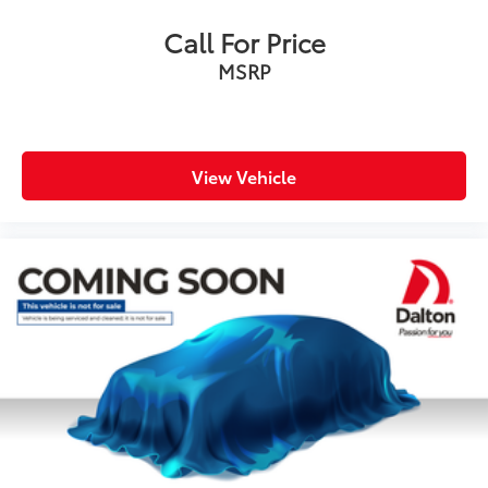
Power door mirrors
Spoiler
Call For Price
Turn signal indicator mirrors
MSRP
Apple CarPlay/Android Auto
Auto tilt-away steering wheel
Auto-dimming Rear-View mirror
View Vehicle
Compass
Driver door bin
Driver vanity mirror
Front reading lights
Garage door transmitter: HomeLink
Illuminated entry
Leather steering wheel
Outside temperature display
Overhead console
Passenger vanity mirror