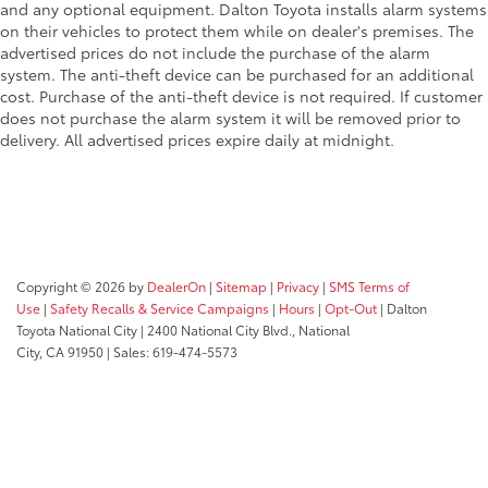
and any optional equipment. Dalton Toyota installs alarm systems
on their vehicles to protect them while on dealer's premises. The
advertised prices do not include the purchase of the alarm
system. The anti-theft device can be purchased for an additional
cost. Purchase of the anti-theft device is not required. If customer
does not purchase the alarm system it will be removed prior to
delivery. All advertised prices expire daily at midnight.
Copyright © 2026
by
DealerOn
|
Sitemap
|
Privacy
|
SMS Terms of
Use
|
Safety Recalls & Service Campaigns
|
Hours
|
Opt-Out
| Dalton
Toyota National City
|
2400 National City Blvd.,
National
City,
CA
91950
| Sales:
619-474-5573