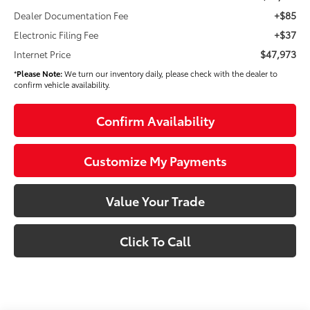
+$85
Dealer Documentation Fee
+$37
Electronic Filing Fee
$47,973
Internet Price
*
Please Note:
We turn our inventory daily, please check with the dealer to
confirm vehicle availability.
Confirm Availability
Customize My Payments
Value Your Trade
Click To Call