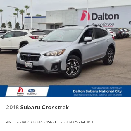
Wheels: 20" x 9J Aluminum Alloy
Rain sensing wipers
Rear window wiper
Speed-Sensitive Wipers
Variably intermittent wipers
2018
Subaru Crosstrek
VIN:
JF2GTADCXJ8344861
Stock:
3265134A
Model:
JRD