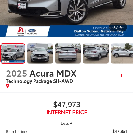
1
/
37
2025
Acura MDX
Technology Package SH-AWD
$47,973
INTERNET PRICE
Less
$47,851
Retail Price: