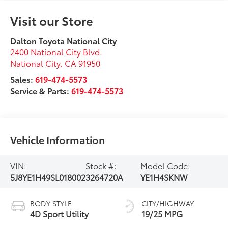
Visit our Store
Dalton Toyota National City
2400 National City Blvd.
National City
,
CA
91950
Sales:
619-474-5573
Service & Parts:
619-474-5573
Vehicle Information
VIN:
Stock #:
Model Code:
5J8YE1H49SL018002
3264720A
YE1H4SKNW
BODY STYLE
CITY/HIGHWAY
4D Sport Utility
19/25 MPG