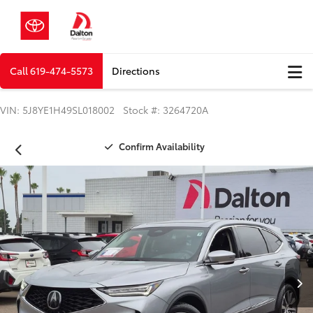
Call
619-474-5573
Directions
VIN: 5J8YE1H49SL018002 Stock #: 3264720A
Confirm Availability