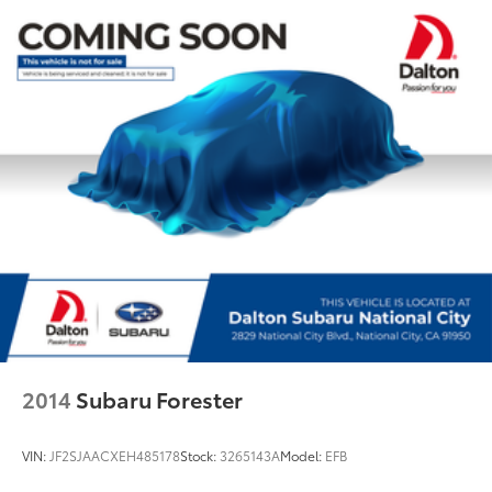
Rear anti-roll bar
Power moonroof
Power Liftgate
Brake assist
Electronic Stability Control
Lane departure: Lane Keeping Assist System (LKAS)
active
Exterior Parking Camera Rear
Auto High-beam Headlights
Delay-off headlights
Fully automatic headlights
Panic alarm
Security system
2014
Subaru Forester
Speed control
Bumpers: body-color
VIN:
JF2SJAACXEH485178
Stock:
3265143A
Model:
EFB
Heated door mirrors