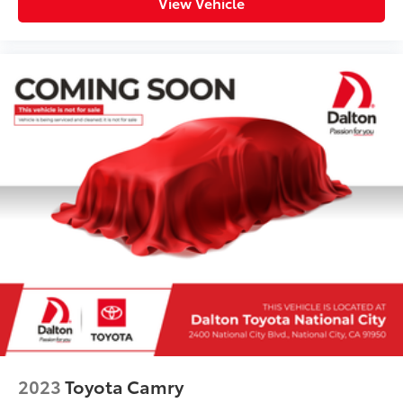
View Vehicle
2023
Toyota Camry