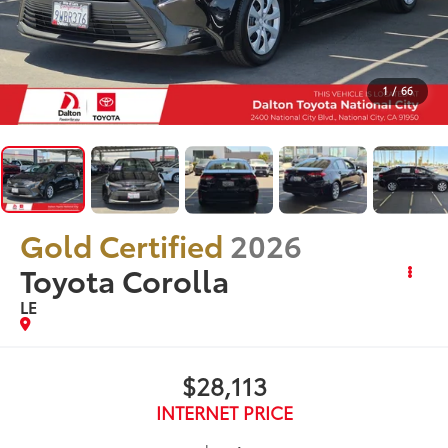
1
/
66
Gold Certified
2026
Toyota Corolla
LE
$28,113
INTERNET PRICE