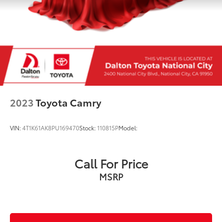
2023
Toyota Camry
VIN:
4T1K61AK8PU169470
Stock:
110815P
Model:
Call For Price
MSRP