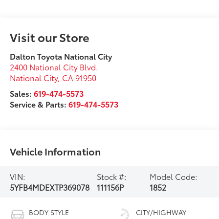
Visit our Store
Dalton Toyota National City
2400 National City Blvd.
National City
,
CA
91950
Sales:
619-474-5573
Service & Parts:
619-474-5573
Vehicle Information
VIN:
Stock #:
Model Code:
5YFB4MDEXTP369078
111156P
1852
BODY STYLE
CITY/HIGHWAY