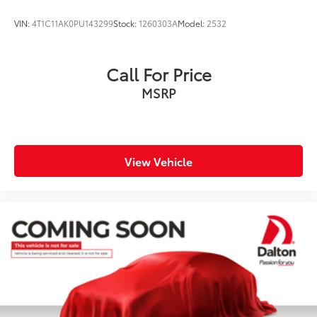
VIN:
4T1C11AK0PU143299
Stock:
1260303A
Model:
2532
Call For Price
MSRP
View Vehicle