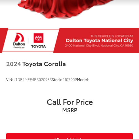
2024
Toyota Corolla
VIN:
JTDB4MEE4R3020983
Stock:
110790P
Model:
Call For Price
MSRP