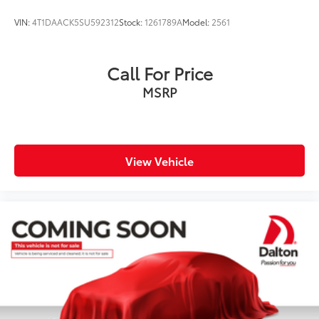
VIN:
4T1DAACK5SU592312
Stock:
1261789A
Model:
2561
Call For Price
MSRP
View Vehicle