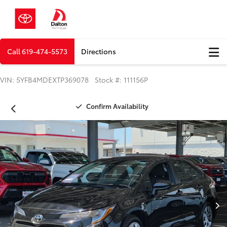
Call
619-474-5573
Directions
VIN: 5YFB4MDEXTP369078 Stock #: 111156P
Confirm Availability