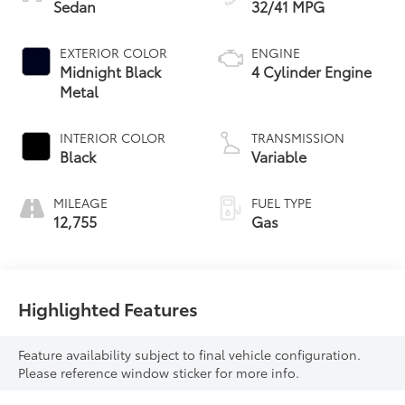
Sedan
32/41 MPG
EXTERIOR COLOR
ENGINE
Midnight Black
4 Cylinder Engine
Metal
INTERIOR COLOR
TRANSMISSION
Black
Variable
MILEAGE
FUEL TYPE
12,755
Gas
Highlighted Features
Feature availability subject to final vehicle configuration.
Please reference window sticker for more info.