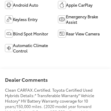
Android Auto
Apple CarPlay
Emergency Brake
Keyless Entry
Assist
Blind Spot Monitor
Rear View Camera
Automatic Climate
Control
Dealer Comments
Clean CARFAX.Certified. Toyota Certified Used
Hybrids Details:* Transferable Warranty* Vehicle
History* HV Battery Warranty coverage for 10
years/150,000 miles. (2020 model year forward