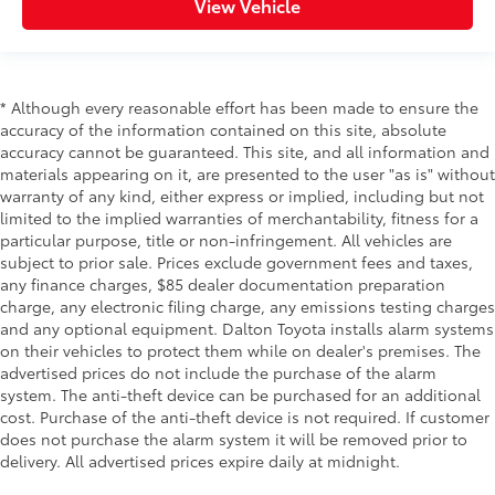
View Vehicle
* Although every reasonable effort has been made to ensure the
accuracy of the information contained on this site, absolute
accuracy cannot be guaranteed. This site, and all information and
materials appearing on it, are presented to the user "as is" without
warranty of any kind, either express or implied, including but not
limited to the implied warranties of merchantability, fitness for a
particular purpose, title or non-infringement. All vehicles are
subject to prior sale. Prices exclude government fees and taxes,
any finance charges, $85 dealer documentation preparation
charge, any electronic filing charge, any emissions testing charges
and any optional equipment. Dalton Toyota installs alarm systems
on their vehicles to protect them while on dealer's premises. The
advertised prices do not include the purchase of the alarm
system. The anti-theft device can be purchased for an additional
cost. Purchase of the anti-theft device is not required. If customer
does not purchase the alarm system it will be removed prior to
delivery. All advertised prices expire daily at midnight.