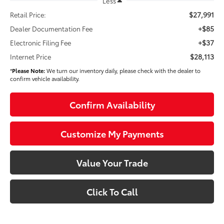
Less
$27,991
Retail Price:
+$85
Dealer Documentation Fee
+$37
Electronic Filing Fee
$28,113
Internet Price
*
Please Note:
We turn our inventory daily, please check with the dealer to
confirm vehicle availability.
Confirm Availability
Customize My Payments
Value Your Trade
Click To Call