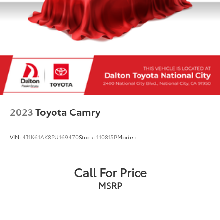
2023
Toyota Camry
VIN:
4T1K61AK8PU169470
Stock:
110815P
Model:
Call For Price
MSRP