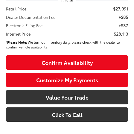
Less
$27,991
Retail Price:
+$85
Dealer Documentation Fee
+$37
Electronic Filing Fee
$28,113
Internet Price
*
Please Note:
We turn our inventory daily, please check with the dealer to
confirm vehicle availability.
Confirm Availability
Customize My Payments
Value Your Trade
Click To Call