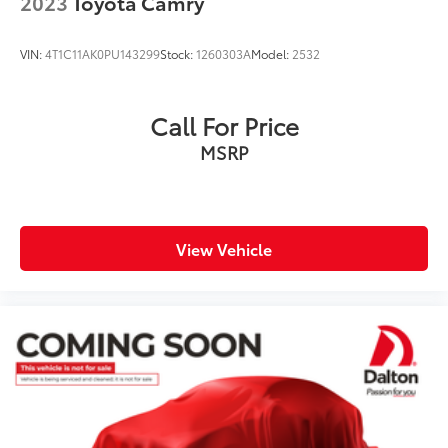
2023
Toyota Camry
VIN:
4T1C11AK0PU143299
Stock:
1260303A
Model:
2532
Call For Price
MSRP
View Vehicle