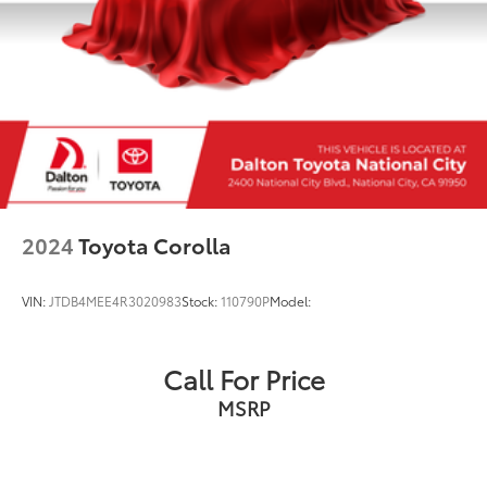
2024
Toyota Corolla
VIN:
JTDB4MEE4R3020983
Stock:
110790P
Model:
Call For Price
MSRP