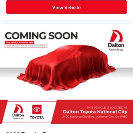
View Vehicle