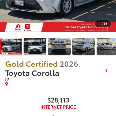
1
/
66
Gold Certified
2026
Toyota Corolla
LE
$28,113
INTERNET PRICE