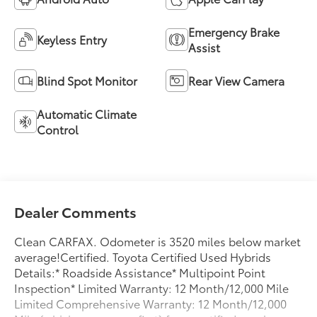
Emergency Brake
Keyless Entry
Assist
Blind Spot Monitor
Rear View Camera
Automatic Climate
Control
Dealer Comments
Clean CARFAX. Odometer is 3520 miles below market
average!Certified. Toyota Certified Used Hybrids
Details:* Roadside Assistance* Multipoint Point
Inspection* Limited Warranty: 12 Month/12,000 Mile
Limited Comprehensive Warranty: 12 Month/12,000