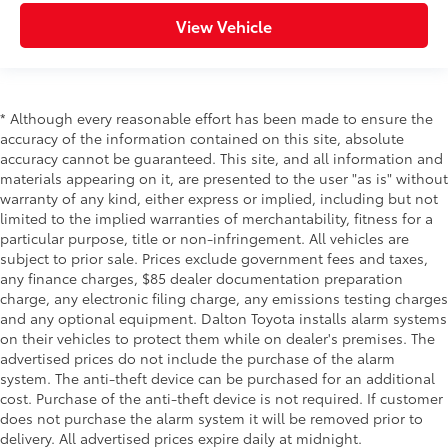
View Vehicle
* Although every reasonable effort has been made to ensure the
accuracy of the information contained on this site, absolute
accuracy cannot be guaranteed. This site, and all information and
materials appearing on it, are presented to the user "as is" without
warranty of any kind, either express or implied, including but not
limited to the implied warranties of merchantability, fitness for a
particular purpose, title or non-infringement. All vehicles are
subject to prior sale. Prices exclude government fees and taxes,
any finance charges, $85 dealer documentation preparation
charge, any electronic filing charge, any emissions testing charges
and any optional equipment. Dalton Toyota installs alarm systems
on their vehicles to protect them while on dealer's premises. The
advertised prices do not include the purchase of the alarm
system. The anti-theft device can be purchased for an additional
cost. Purchase of the anti-theft device is not required. If customer
does not purchase the alarm system it will be removed prior to
delivery. All advertised prices expire daily at midnight.