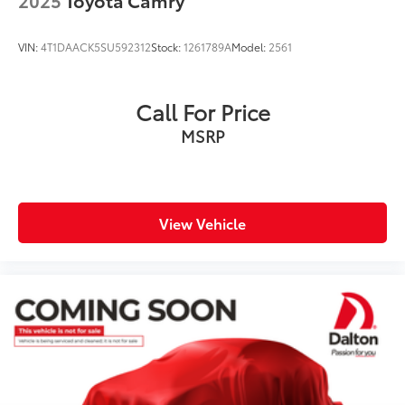
VIN:
4T1DAACK5SU592312
Stock:
1261789A
Model:
2561
Call For Price
MSRP
View Vehicle