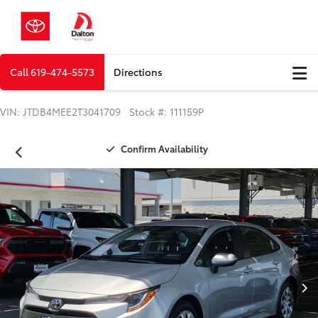
Call
619-474-5573
Directions
VIN: JTDB4MEE2T3041709 Stock #: 111159P
Confirm Availability