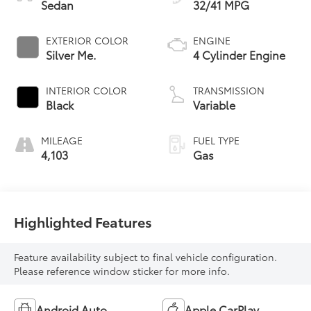
Sedan
32/41 MPG
EXTERIOR COLOR
ENGINE
Silver Me.
4 Cylinder Engine
INTERIOR COLOR
TRANSMISSION
Black
Variable
MILEAGE
FUEL TYPE
4,103
Gas
Highlighted Features
Feature availability subject to final vehicle configuration.
Please reference window sticker for more info.
Android Auto
Apple CarPlay