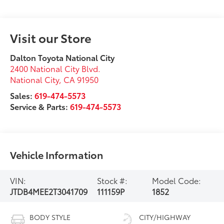
Visit our Store
Dalton Toyota National City
2400 National City Blvd.
National City
,
CA
91950
Sales:
619-474-5573
Service & Parts:
619-474-5573
Vehicle Information
VIN:
Stock #:
Model Code:
JTDB4MEE2T3041709
111159P
1852
BODY STYLE
CITY/HIGHWAY