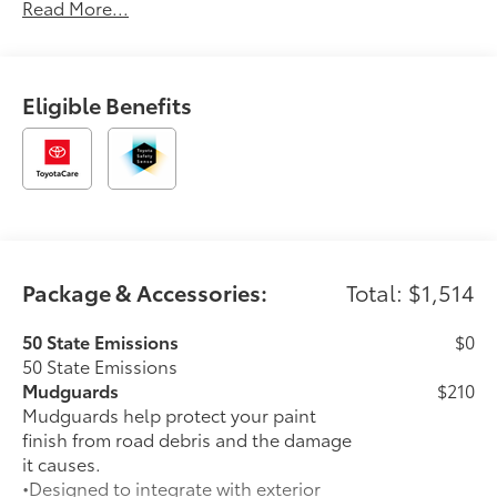
Read More...
You.'2026 Toyota C-HR SE
Eligible Benefits
Package & Accessories:
Total: $1,514
50 State Emissions
$0
50 State Emissions
Mudguards
$210
Mudguards help protect your paint
finish from road debris and the damage
it causes.
•Designed to integrate with exterior