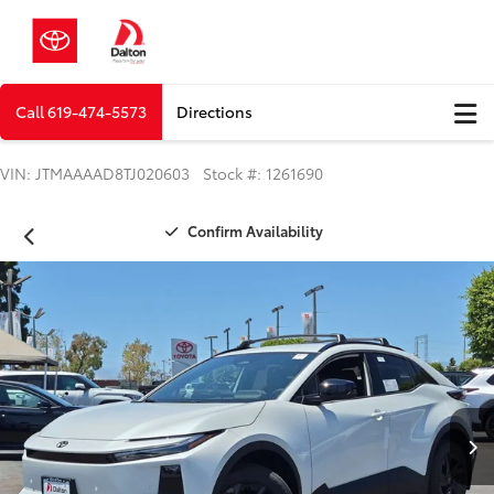
Call
619-474-5573
Directions
VIN: JTMAAAAD8TJ020603 Stock #: 1261690
Confirm Availability