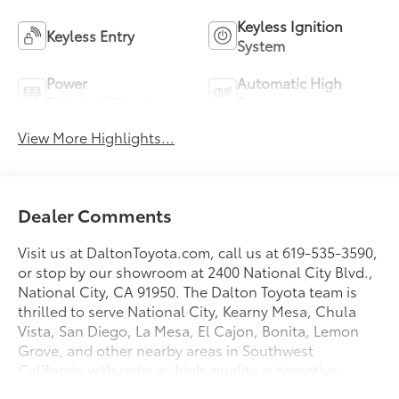
Keyless Ignition
Keyless Entry
System
Power
Automatic High
Tailgate/Liftgate
Beams
View More Highlights...
Dealer Comments
Visit us at DaltonToyota.com, call us at 619-535-3590,
or stop by our showroom at 2400 National City Blvd.,
National City, CA 91950. The Dalton Toyota team is
thrilled to serve National City, Kearny Mesa, Chula
Vista, San Diego, La Mesa, El Cajon, Bonita, Lemon
Grove, and other nearby areas in Southwest
California with unique, high-quality automotive
service since 1965. Dalton Toyota—'Passion for