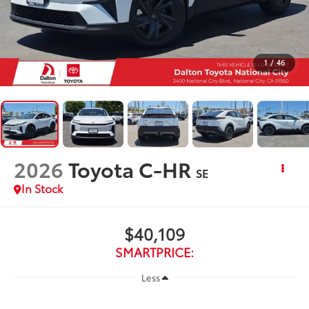
1
/
46
2026
Toyota C-HR
SE
In Stock
$40,109
SMARTPRICE:
Less