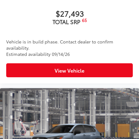
$27,493
65
TOTAL SRP
Vehicle is in build phase. Contact dealer to confirm
availability.
Estimated availability 09/14/26
View Vehicle