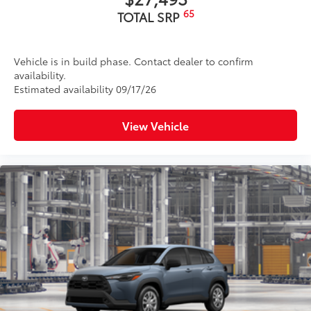
65
TOTAL SRP
Vehicle is in build phase. Contact dealer to confirm
availability.
Estimated availability 09/17/26
View Vehicle