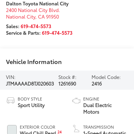
Dalton Toyota National City
2400 National City Blvd.
National City
,
CA
91950
Sales:
619-474-5573
Service & Parts:
619-474-5573
Vehicle Information
VIN:
Stock #:
Model Code:
JTMAAAAD8TJ020603
1261690
2416
BODY STYLE
ENGINE
Sport Utility
Dual Electric
Motors
EXTERIOR COLOR
TRANSMISSION
24
Wind Chill Pearl
1-Speed Automatic