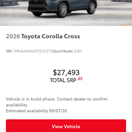
2026
Toyota Corolla Cross
VIN:
7MUAAAAGXTV32C272
Stock:
Model:
6301
$27,493
65
TOTAL SRP
Vehicle is in build phase. Contact dealer to confirm
availability.
Estimated availability 09/07/26
View Vehicle