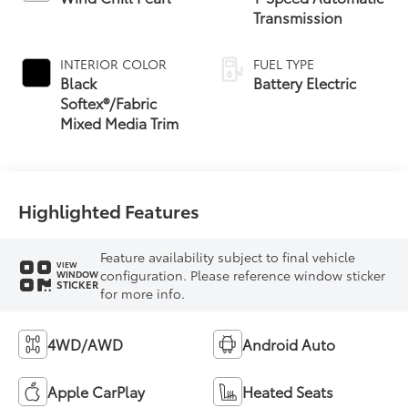
Transmission
INTERIOR COLOR
FUEL TYPE
Black
Battery Electric
Softex®/Fabric
Mixed Media Trim
Highlighted Features
Feature availability subject to final vehicle
VIEW
configuration. Please reference window sticker
WINDOW
STICKER
for more info.
4WD/AWD
Android Auto
Apple CarPlay
Heated Seats