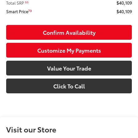
$40,109
66
Total SRP
$40,109
73
Smart Price
Confirm Availability
Customize My Payments
Value Your Trade
Click To Call
Visit our Store