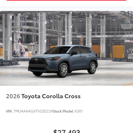
2026
Toyota Corolla Cross
VIN:
7MUAAAAGXTV33D224
Stock:
Model:
6301
$27,493