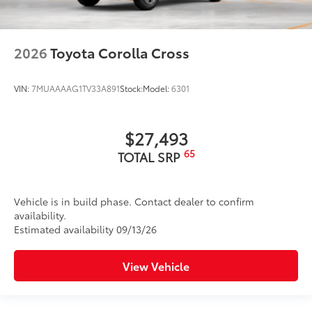
2026
Toyota Corolla Cross
VIN:
7MUAAAAG1TV33A891
Stock:
Model:
6301
$27,493
65
TOTAL SRP
Vehicle is in build phase. Contact dealer to confirm
availability.
Estimated availability 09/13/26
View Vehicle