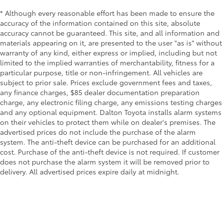
* Although every reasonable effort has been made to ensure the
accuracy of the information contained on this site, absolute
accuracy cannot be guaranteed. This site, and all information and
materials appearing on it, are presented to the user "as is" without
warranty of any kind, either express or implied, including but not
limited to the implied warranties of merchantability, fitness for a
particular purpose, title or non-infringement. All vehicles are
subject to prior sale. Prices exclude government fees and taxes,
any finance charges, $85 dealer documentation preparation
charge, any electronic filing charge, any emissions testing charges
and any optional equipment. Dalton Toyota installs alarm systems
on their vehicles to protect them while on dealer's premises. The
advertised prices do not include the purchase of the alarm
system. The anti-theft device can be purchased for an additional
cost. Purchase of the anti-theft device is not required. If customer
does not purchase the alarm system it will be removed prior to
delivery. All advertised prices expire daily at midnight.