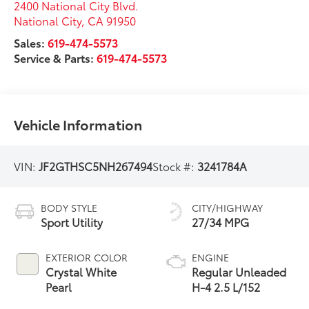
2400 National City Blvd.
National City
,
CA
91950
Sales:
619-474-5573
Service & Parts:
619-474-5573
Vehicle Information
VIN:
JF2GTHSC5NH267494
Stock #:
3241784A
BODY STYLE
CITY/HIGHWAY
Sport Utility
27/34 MPG
EXTERIOR COLOR
ENGINE
Crystal White
Regular Unleaded
Pearl
H-4 2.5 L/152