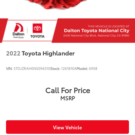
rear door) 3.5mm auxiliary input jack dual USB
input/charge ports and roof mounted audio
satellite and connected services antenna
REAR BUMPER COVER -inc: Part number
E771SFL100
GRAY W/YELLOW STITCHING STARTEX
UPHOLSTERY
2022
Toyota Highlander
VIN:
5TDJZRAH0NS094310
Stock:
1261810A
Model:
6958
Call For Price
MSRP
View Vehicle