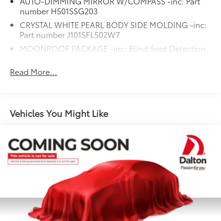
AUTO-DIMMING MIRROR W/COMPASS -inc: Part
number H501SSG203
CRYSTAL WHITE PEARL BODY SIDE MOLDING -inc:
Part number J101SFL502W7
MOONROOF PACKAGE -inc: Blind Spot Detection
(BSD) Rear Cross-Traffic Alert (RCTA) system Power
Moonroof Radio: Subaru STARLINK 8.0 Multimedia
Read More...
Plus System AM/FM stereo HD Radio single disc
CD player w/MP3/WMA/CRR/RW file capability
multi touch gesture high resolution display screen
voice activated controls Bluetooth® audio
Vehicles You Might Like
streaming and hands-free phone connectivity
Bluetooth® hands-free SMS text messaging
connectivity Near Field Communication (NFC) iPod
control capability SiriusXM All Access Radio (4
months free trial/subscription required after)
SiriusXM Travel Link (4 months free
trial/subscription required after) smartphone
integration: AHA Android Auto CarPlay Pandora
and STARLINK cloud applications USB audio
system USB and Over The Air (OTA) audio system 6
speakers (2 dash panel tweeter 2 front door and 2