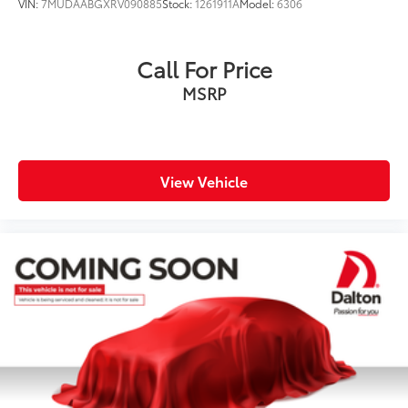
VIN:
7MUDAABGXRV090885
Stock:
1261911A
Model:
6306
Call For Price
MSRP
View Vehicle