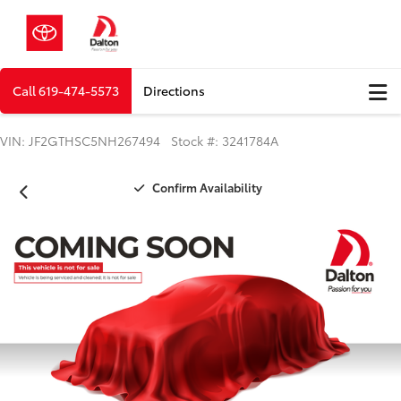
Call
619-474-5573
Directions
VIN: JF2GTHSC5NH267494 Stock #: 3241784A
Confirm Availability