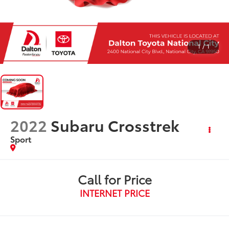
1
/
1
2022
Subaru Crosstrek
Sport
Call for Price
INTERNET PRICE