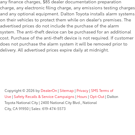
any finance charges, $85 dealer documentation preparation
charge, any electronic filing charge, any emissions testing charges
and any optional equipment. Dalton Toyota installs alarm systems
on their vehicles to protect them while on dealer's premises. The
advertised prices do not include the purchase of the alarm
system. The anti-theft device can be purchased for an additional
cost. Purchase of the anti-theft device is not required. If customer
does not purchase the alarm system it will be removed prior to
delivery. All advertised prices expire daily at midnight.
Copyright © 2026
by
DealerOn
|
Sitemap
|
Privacy
|
SMS Terms of
Use
|
Safety Recalls & Service Campaigns
|
Hours
|
Opt-Out
| Dalton
Toyota National City
|
2400 National City Blvd.,
National
City,
CA
91950
| Sales:
619-474-5573