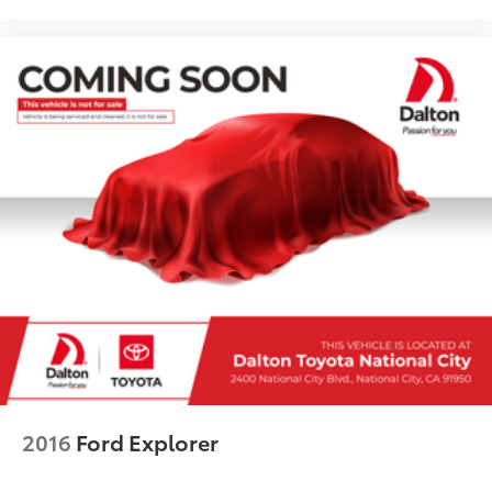
2016
Ford Explorer