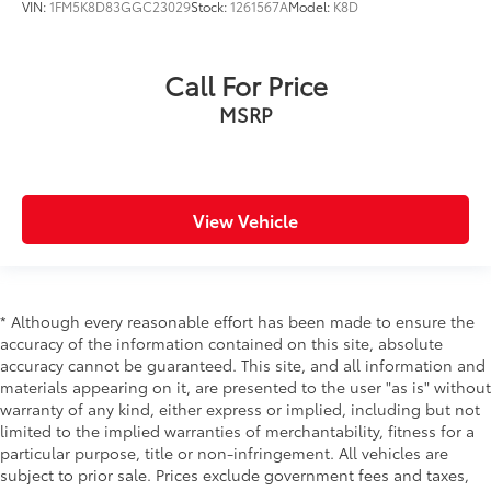
VIN:
1FM5K8D83GGC23029
Stock:
1261567A
Model:
K8D
Call For Price
MSRP
View Vehicle
* Although every reasonable effort has been made to ensure the
accuracy of the information contained on this site, absolute
accuracy cannot be guaranteed. This site, and all information and
materials appearing on it, are presented to the user "as is" without
warranty of any kind, either express or implied, including but not
limited to the implied warranties of merchantability, fitness for a
particular purpose, title or non-infringement. All vehicles are
subject to prior sale. Prices exclude government fees and taxes,