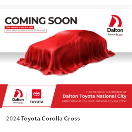
2024
Toyota Corolla Cross