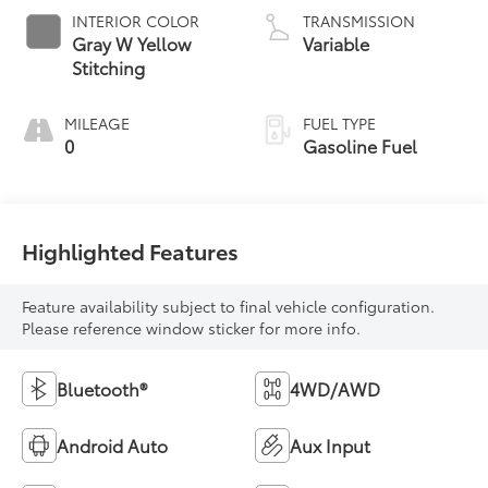
INTERIOR COLOR
TRANSMISSION
Gray W Yellow
Variable
Stitching
MILEAGE
FUEL TYPE
0
Gasoline Fuel
Highlighted Features
Feature availability subject to final vehicle configuration.
Please reference window sticker for more info.
Bluetooth®
4WD/AWD
Android Auto
Aux Input