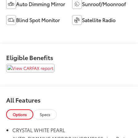
Auto Dimming Mirror
Sunroof/Moonroof
Blind Spot Monitor
Satellite Radio
Eligible Benefits
All Features
Options
Specs
CRYSTAL WHITE PEARL