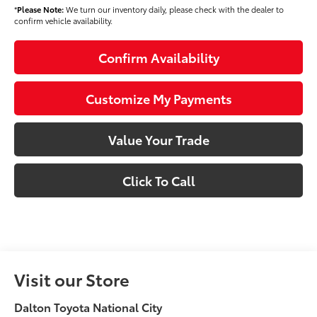
*
Please Note:
We turn our inventory daily, please check with the dealer to
confirm vehicle availability.
Confirm Availability
Customize My Payments
Value Your Trade
Click To Call
Visit our Store
Dalton Toyota National City