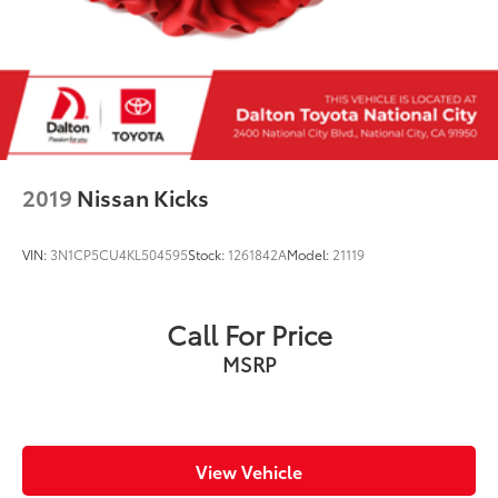
2019
Nissan Kicks
VIN:
3N1CP5CU4KL504595
Stock:
1261842A
Model:
21119
Call For Price
MSRP
View Vehicle