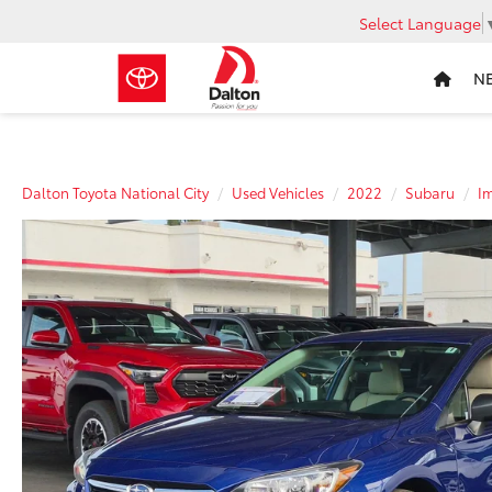
Select Language
N
Dalton Toyota National City
Used Vehicles
2022
Subaru
I