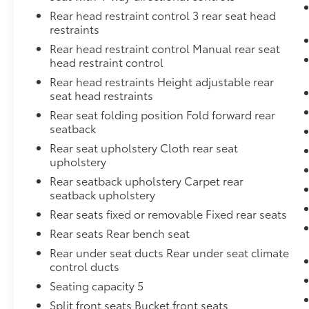
Rear head restraint control 3 rear seat head
restraints
Rear head restraint control Manual rear seat
head restraint control
Rear head restraints Height adjustable rear
seat head restraints
Rear seat folding position Fold forward rear
seatback
Rear seat upholstery Cloth rear seat
upholstery
Rear seatback upholstery Carpet rear
seatback upholstery
Rear seats fixed or removable Fixed rear seats
Rear seats Rear bench seat
Rear under seat ducts Rear under seat climate
control ducts
Seating capacity 5
Split front seats Bucket front seats