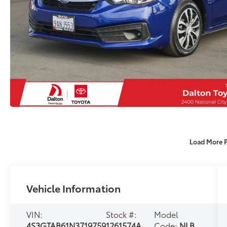
Load More 
Vehicle Information
VIN:
Stock #:
Model
4S3GTAB61N3719759
1261574A
Code:
NLB