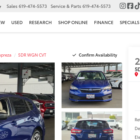
Sales
619-474-5573
Service & Parts
619-474-5573
▼
EW
USED
RESEARCH
SHOP ONLINE
FINANCE
SPECIALS
Confirm Availability
mpreza
5DR WGN CVT
5
Ret
De
El