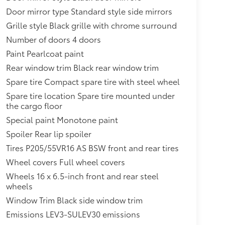
Door mirror type Standard style side mirrors
Grille style Black grille with chrome surround
Number of doors 4 doors
Paint Pearlcoat paint
Rear window trim Black rear window trim
Spare tire Compact spare tire with steel wheel
Spare tire location Spare tire mounted under
the cargo floor
Special paint Monotone paint
Spoiler Rear lip spoiler
Tires P205/55VR16 AS BSW front and rear tires
Wheel covers Full wheel covers
Wheels 16 x 6.5-inch front and rear steel
wheels
Window Trim Black side window trim
Emissions LEV3-SULEV30 emissions