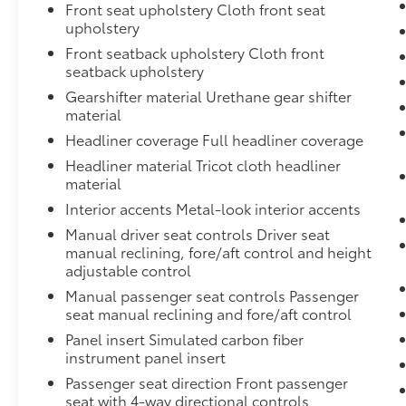
Front seat upholstery Cloth front seat
California with unique, high-quality
upholstery
automotive service since 1965. Dalton Toyota
Front seatback upholstery Cloth front
'Passion for You.'2022 Subaru Impreza Base
seatback upholstery
50 50 Dalton Toyota of National City 1
Gearshifter material Urethane gear shifter
material
Headliner coverage Full headliner coverage
Headliner material Tricot cloth headliner
material
Interior accents Metal-look interior accents
Manual driver seat controls Driver seat
manual reclining, fore/aft control and height
adjustable control
Manual passenger seat controls Passenger
seat manual reclining and fore/aft control
Panel insert Simulated carbon fiber
instrument panel insert
Passenger seat direction Front passenger
seat with 4-way directional controls