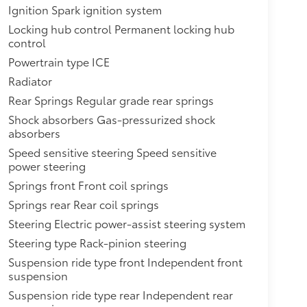
Ignition Spark ignition system
Locking hub control Permanent locking hub
control
Powertrain type ICE
Radiator
Rear Springs Regular grade rear springs
Shock absorbers Gas-pressurized shock
absorbers
Speed sensitive steering Speed sensitive
power steering
Springs front Front coil springs
Springs rear Rear coil springs
Steering Electric power-assist steering system
Steering type Rack-pinion steering
Suspension ride type front Independent front
suspension
Suspension ride type rear Independent rear