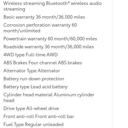
Wireless streaming Bluetooth® wireless audio
streaming
Basic warranty 36 month/36,000 miles
Corrosion perforation warranty 60
month/unlimited
Powertrain warranty 60 month/60,000 miles
Roadside warranty 36 month/36,000 miles
4WD type Full-time AWD
ABS Brakes Four channel ABS brakes
Alternator Type Alternator
Battery run down protection
Battery type Lead acid battery
Cylinder head material Aluminum cylinder
head
Drive type All-wheel drive
Front anti-roll Front anti-roll bar
Fuel Type Regular unleaded