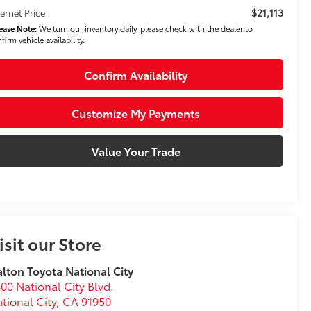
$21,113
ternet Price
ease Note:
We turn our inventory daily, please check with the dealer to
firm vehicle availability.
Confirm Availability
Customize My Payments
Value Your Trade
isit our Store
lton Toyota National City
00 National City Blvd.
tional City
,
CA
91950