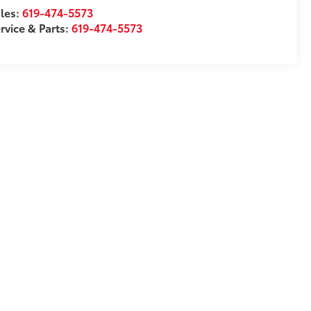
les:
619-474-5573
rvice & Parts:
619-474-5573