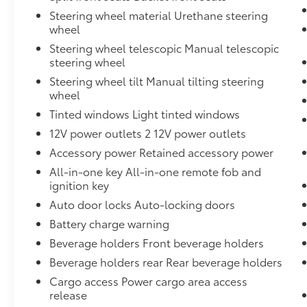
Steering wheel material Urethane steering
wheel
Steering wheel telescopic Manual telescopic
steering wheel
Steering wheel tilt Manual tilting steering
wheel
Tinted windows Light tinted windows
12V power outlets 2 12V power outlets
Accessory power Retained accessory power
All-in-one key All-in-one remote fob and
ignition key
Auto door locks Auto-locking doors
Battery charge warning
Beverage holders Front beverage holders
Beverage holders rear Rear beverage holders
Cargo access Power cargo area access
release