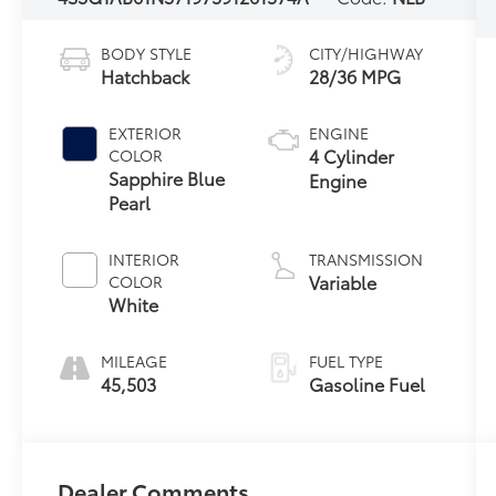
BODY STYLE
CITY/HIGHWAY
Hatchback
28/36 MPG
EXTERIOR
ENGINE
4 Cylinder
COLOR
Sapphire Blue
Engine
Pearl
INTERIOR
TRANSMISSION
Variable
COLOR
White
MILEAGE
FUEL TYPE
45,503
Gasoline Fuel
Dealer Comments