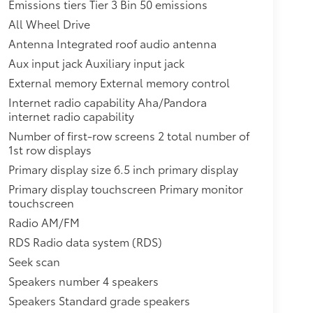
Emissions tiers Tier 3 Bin 50 emissions
All Wheel Drive
Antenna Integrated roof audio antenna
Aux input jack Auxiliary input jack
External memory External memory control
Internet radio capability Aha/Pandora
internet radio capability
Number of first-row screens 2 total number of
1st row displays
Primary display size 6.5 inch primary display
Primary display touchscreen Primary monitor
touchscreen
Radio AM/FM
RDS Radio data system (RDS)
Seek scan
Speakers number 4 speakers
Speakers Standard grade speakers