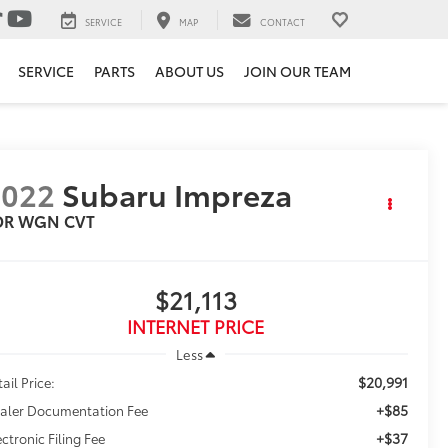
SERVICE
MAP
CONTACT
SERVICE
PARTS
ABOUT US
JOIN OUR TEAM
2022
Subaru Impreza
DR WGN CVT
$21,113
INTERNET PRICE
Less
$20,991
ail Price:
+$85
aler Documentation Fee
+$37
ectronic Filing Fee