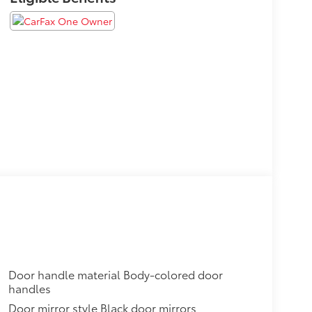
Door handle material Body-colored door
handles
Door mirror style Black door mirrors