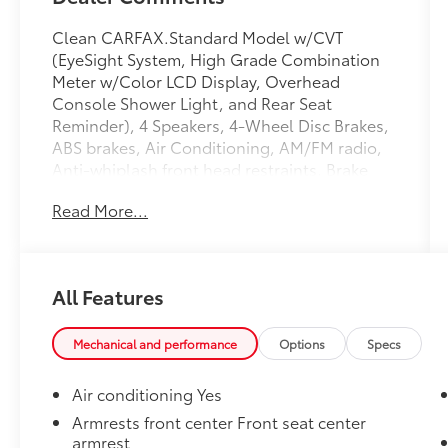
Clean CARFAX.Standard Model w/CVT
(EyeSight System, High Grade Combination
Meter w/Color LCD Display, Overhead
Console Shower Light, and Rear Seat
Reminder), 4 Speakers, 4-Wheel Disc Brakes,
ABS brakes, Air Conditioning, AM/FM radio,
Anti-whiplash front head restraints, Brake
assist, Bumpers: body-color, Cloth
Read More...
Upholstery, Driver door bin, Driver vanity
mirror, Dual front impact airbags, Dual front
side impact airbags, Electronic Stability
Control, Exterior Parking Camera Rear, Four
All Features
wheel independent suspension, Front anti-
roll bar, Front Bucket Seats, Front Center
Armrest, Front reading lights, Illuminated
Mechanical and performance
Options
Specs
entry, Knee airbag, Low tire pressure warning,
Occupant sensing airbag, Outside
Air conditioning Yes
temperature display, Overhead airbag,
Armrests front center Front seat center
Overhead console, Panic alarm, Passenger
armrest