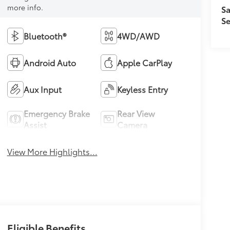
more info.
Sa
Se
Bluetooth®
4WD/AWD
Android Auto
Apple CarPlay
Aux Input
Keyless Entry
Emergency Brake
Rear View
Assist
Camera
View More Highlights...
Eligible Benefits