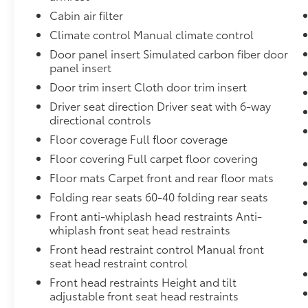
door bin, Passenger vanity mirror, Power door
Cabin air filter
mirrors, Power steering, Power windows,
Climate control Manual climate control
Radio data system, Radio: Subaru STARLINK
6.5" Multimedia System, Rear window
Door panel insert Simulated carbon fiber door
defroster, Rear window wiper, Remote keyless
panel insert
entry, Security system, Speed control, Speed-
Door trim insert Cloth door trim insert
sensing steering, Split folding rear seat,
Driver seat direction Driver seat with 6-way
Spoiler, STARLINK/Apple CarPlay/Android
directional controls
Auto, Steering wheel mounted audio
Floor coverage Full floor coverage
controls, Tachometer, Telescoping steering
wheel, Tilt steering wheel, Tire Pressure
Floor covering Full carpet floor covering
Monitoring System, Traction control, Trip
Floor mats Carpet front and rear floor mats
computer, Variably intermittent wipers, and
Folding rear seats 60-40 folding rear seats
Wheels: 16" x 6.5" Black Finish J Steel.Visit us
Front anti-whiplash head restraints Anti-
at DaltonToyota.com, call us at 619-535-
whiplash front seat head restraints
3590, or stop by our showroom at 2400
National City Blvd., National City, CA 91950.
Front head restraint control Manual front
The Dalton Toyota team is thrilled to serve
seat head restraint control
National City, Kearny Mesa, Chula Vista, San
Front head restraints Height and tilt
Diego, La Mesa, El Cajon, Bonita, Lemon
adjustable front seat head restraints
Grove, and other nearby areas in Southwest