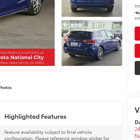
In
*
Pl
con
Photos
V
Highlighted Features
Da
24
Feature availability subject to final vehicle
Na
configuration. Please reference window sticker for