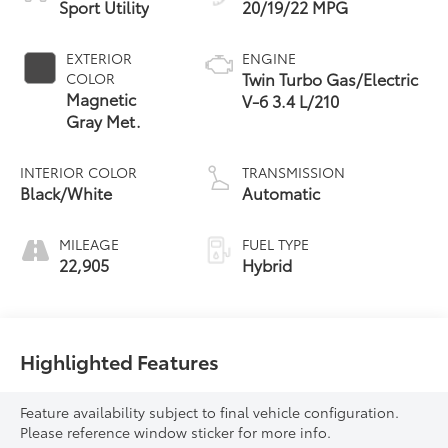
Sport Utility
20/19/22 MPG
EXTERIOR
ENGINE
Twin Turbo Gas/Electric
COLOR
Magnetic
V-6 3.4 L/210
Gray Met.
INTERIOR COLOR
TRANSMISSION
Black/White
Automatic
MILEAGE
FUEL TYPE
22,905
Hybrid
Highlighted Features
Feature availability subject to final vehicle configuration.
Please reference window sticker for more info.