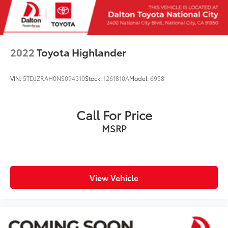
2022
Toyota Highlander
VIN:
5TDJZRAH0NS094310
Stock:
1261810A
Model:
6958
Call For Price
MSRP
View Vehicle