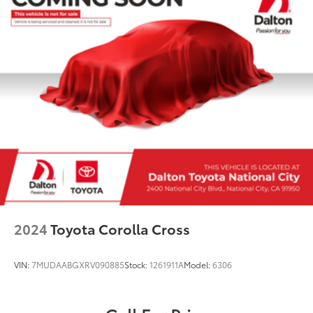
2024
Toyota Corolla Cross
VIN:
7MUDAABGXRV090885
Stock:
1261911A
Model:
6306