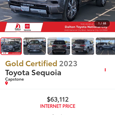
1
/
68
Gold Certified
2023
Toyota Sequoia
Capstone
$63,112
INTERNET PRICE