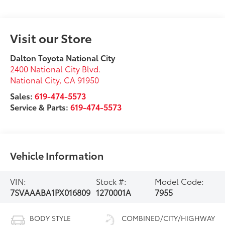
Visit our Store
Dalton Toyota National City
2400 National City Blvd.
National City
,
CA
91950
Sales:
619-474-5573
Service & Parts:
619-474-5573
Vehicle Information
VIN:
Stock #:
Model Code:
7SVAAABA1PX016809
1270001A
7955
BODY STYLE
COMBINED/CITY/HIGHWAY