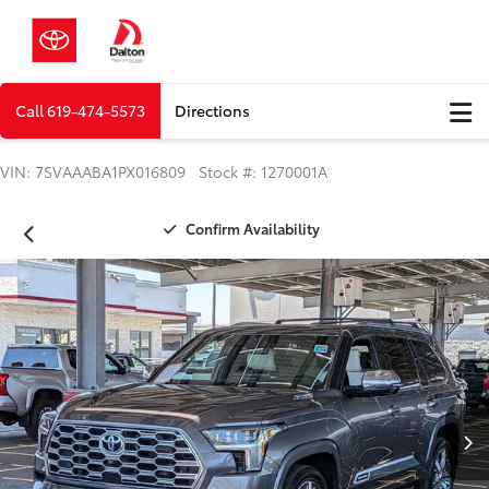
Call
619-474-5573
Directions
VIN: 7SVAAABA1PX016809 Stock #: 1270001A
Confirm Availability