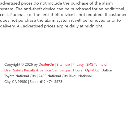
advertised prices do not include the purchase of the alarm
system. The anti-theft device can be purchased for an additional
cost. Purchase of the anti-theft device is not required. If customer
does not purchase the alarm system it will be removed prior to
delivery. All advertised prices expire daily at midnight.
Copyright © 2026
by
DealerOn
|
Sitemap
|
Privacy
|
SMS Terms of
Use
|
Safety Recalls & Service Campaigns
|
Hours
|
Opt-Out
| Dalton
Toyota National City
|
2400 National City Blvd.,
National
City,
CA
91950
| Sales:
619-474-5573