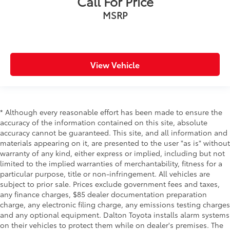
Call For Price
MSRP
View Vehicle
* Although every reasonable effort has been made to ensure the
accuracy of the information contained on this site, absolute
accuracy cannot be guaranteed. This site, and all information and
materials appearing on it, are presented to the user "as is" without
warranty of any kind, either express or implied, including but not
limited to the implied warranties of merchantability, fitness for a
particular purpose, title or non-infringement. All vehicles are
subject to prior sale. Prices exclude government fees and taxes,
any finance charges, $85 dealer documentation preparation
charge, any electronic filing charge, any emissions testing charges
and any optional equipment. Dalton Toyota installs alarm systems
on their vehicles to protect them while on dealer's premises. The