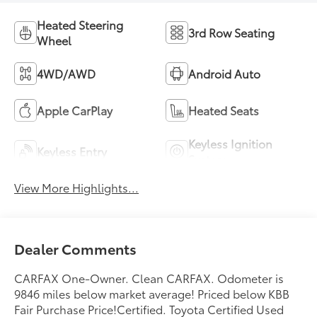
Heated Steering
3rd Row Seating
Wheel
4WD/AWD
Android Auto
Apple CarPlay
Heated Seats
Keyless Ignition
Keyless Entry
System
View More Highlights...
Dealer Comments
CARFAX One-Owner. Clean CARFAX. Odometer is
9846 miles below market average! Priced below KBB
Fair Purchase Price!Certified. Toyota Certified Used