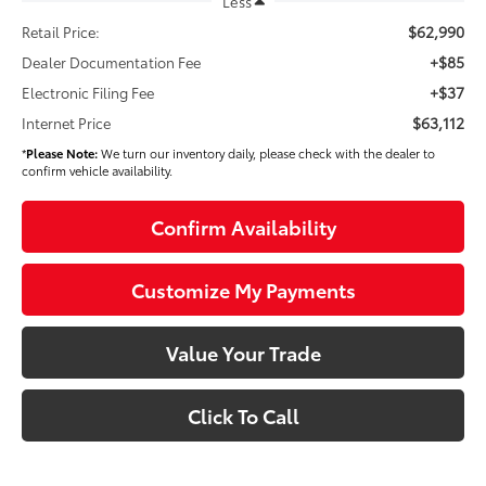
Less
$62,990
Retail Price:
+$85
Dealer Documentation Fee
+$37
Electronic Filing Fee
$63,112
Internet Price
*
Please Note:
We turn our inventory daily, please check with the dealer to
confirm vehicle availability.
Confirm Availability
Customize My Payments
Value Your Trade
Click To Call