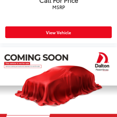
MSRP
View Vehicle