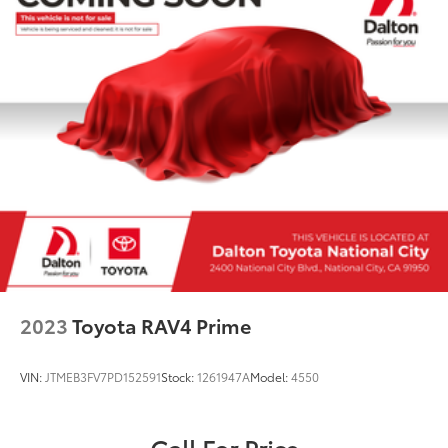
2023
Toyota RAV4 Prime
VIN:
JTMEB3FV7PD152591
Stock:
1261947A
Model:
4550
Call For Price