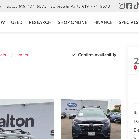
Sales
619-474-5573
Service & Parts
619-474-5573
▼
EW
USED
RESEARCH
SHOP ONLINE
FINANCE
SPECIALS
Confirm Availability
scent
Limited
Ret
De
El
In