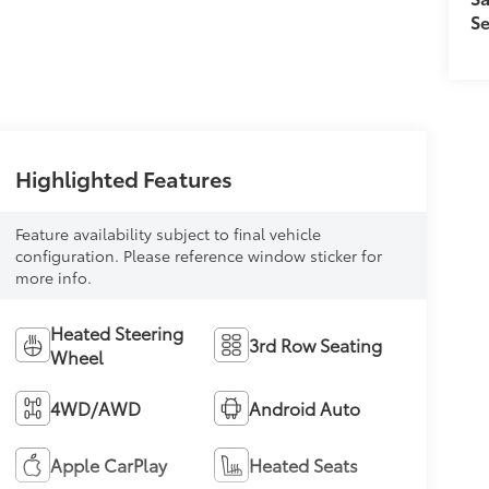
Se
Highlighted Features
Feature availability subject to final vehicle
configuration. Please reference window sticker for
more info.
Heated Steering
3rd Row Seating
Wheel
4WD/AWD
Android Auto
Apple CarPlay
Heated Seats