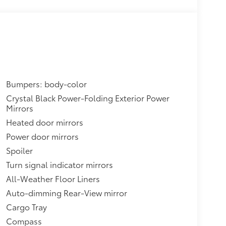
Bumpers: body-color
Crystal Black Power-Folding Exterior Power
Mirrors
Heated door mirrors
Power door mirrors
Spoiler
Turn signal indicator mirrors
All-Weather Floor Liners
Auto-dimming Rear-View mirror
Cargo Tray
Compass