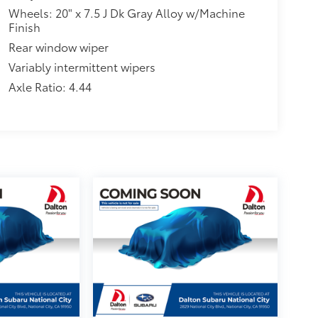
Wheels: 20" x 7.5 J Dk Gray Alloy w/Machine
Finish
Rear window wiper
Variably intermittent wipers
Axle Ratio: 4.44