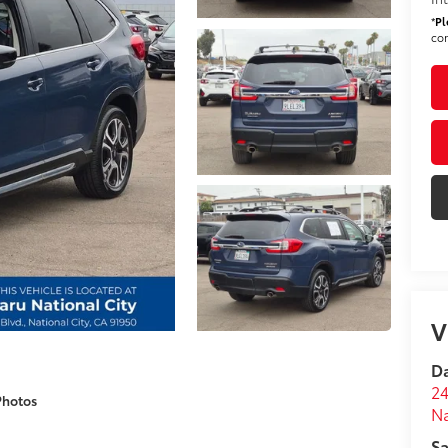
*
Pl
con
V
Da
24
Photos
Na
Sa