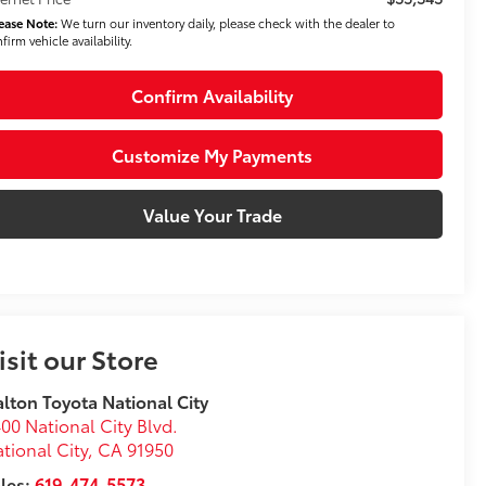
ease Note:
We turn our inventory daily, please check with the dealer to
firm vehicle availability.
Confirm Availability
Customize My Payments
Value Your Trade
isit our Store
lton Toyota National City
00 National City Blvd.
tional City
,
CA
91950
les:
619-474-5573