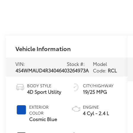
Vehicle Information
VIN:
Stock #:
Model
4S4WMAUD4R3404640
3264973A
Code:
RCL
BODY STYLE
CITY/HIGHWAY
4D Sport Utility
19/25 MPG
EXTERIOR
ENGINE
4 Cyl - 2.4 L
COLOR
Cosmic Blue