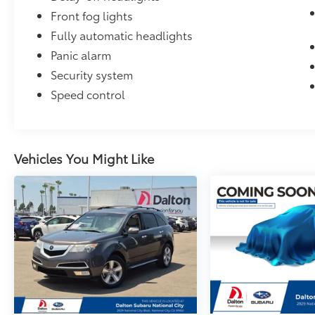
Front fog lights
Fully automatic headlights
Panic alarm
Security system
Speed control
Vehicles You Might Like