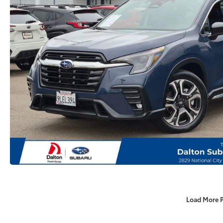
Load More 