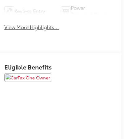
Power
Keyless Entry
Tailgate/Liftgate
View More Highlights...
Eligible Benefits