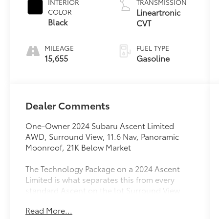
INTERIOR
TRANSMISSION
Lineartronic
COLOR
Black
CVT
MILEAGE
FUEL TYPE
15,655
Gasoline
Dealer Comments
One-Owner 2024 Subaru Ascent Limited
AWD, Surround View, 11.6 Nav, Panoramic
Moonroof, 21K Below Market
The Technology Package on a 2024 Ascent
Limited is what separates this from every
standard Ascent on the lot Surround View
Monitor, panoramic power moonroof with
Read More...
UV/dark tint dual glass, 11.6 STARLINK