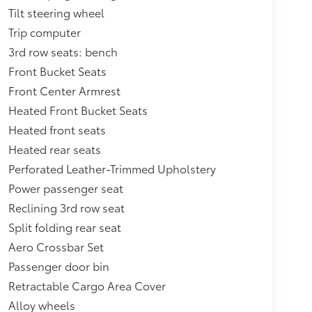
Tilt steering wheel
Trip computer
3rd row seats: bench
Front Bucket Seats
Front Center Armrest
Heated Front Bucket Seats
Heated front seats
Heated rear seats
Perforated Leather-Trimmed Upholstery
Power passenger seat
Reclining 3rd row seat
Split folding rear seat
Aero Crossbar Set
Passenger door bin
Retractable Cargo Area Cover
Alloy wheels