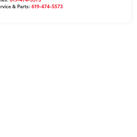
rvice & Parts:
619-474-5573