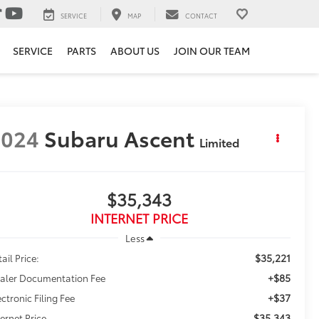
SERVICE
MAP
CONTACT
SERVICE
PARTS
ABOUT US
JOIN OUR TEAM
2024
Subaru Ascent
Limited
$35,343
INTERNET PRICE
Less
$35,221
ail Price:
+$85
aler Documentation Fee
+$37
ectronic Filing Fee
$35,343
ternet Price