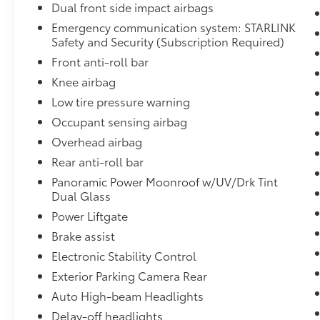
Dual front side impact airbags
alike.
Emergency communication system: STARLINK
Dalton Subaru has served National City and
Safety and Security (Subscription Required)
the greater San Diego community since 1965
Front anti-roll bar
every pre-owned vehicle is inspected and
Knee airbag
reconditioned before it reaches the lot. Our
Low tire pressure warning
process is low-pressure and transparent,
with real answers and fair pricing. Use the
Occupant sensing airbag
Value My Trade button on this page to get
Overhead airbag
your trade-in estimate before you arrive. A
Rear anti-roll bar
one-owner Ascent Limited with the
Panoramic Power Moonroof w/UV/Drk Tint
Technology Package, 21K below market, won't
Dual Glass
last call or text Dalton Subaru National City
to confirm availability or schedule a no-
Power Liftgate
pressure test drive today.
Brake assist
Electronic Stability Control
Exterior Parking Camera Rear
Auto High-beam Headlights
Delay-off headlights