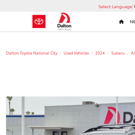
Select Language
N
Dalton Toyota National City
Used Vehicles
2024
Subaru
A