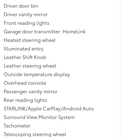
Driver door bin
Driver vanity mirror
Front reading lights
Garage door transmitter: HomeLink
Heated steering wheel
Illuminated entry
Leather Shift Knob
Leather steering wheel
Outside temperature display
Overhead console
Passenger vanity mirror
Rear reading lights
STARLINK/Apple CarPlay/Android Auto
Surround View Monitor System
Tachometer
Telescoping steering wheel