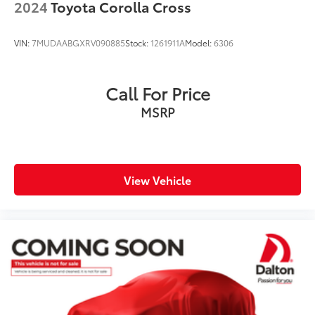
2024
Toyota Corolla Cross
VIN:
7MUDAABGXRV090885
Stock:
1261911A
Model:
6306
Call For Price
MSRP
View Vehicle