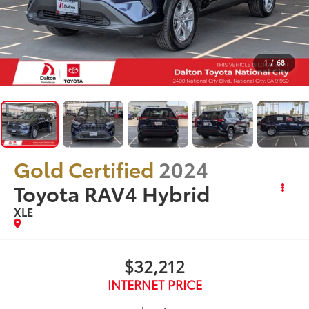
1
/
68
Gold Certified
2024
Toyota RAV4 Hybrid
XLE
$32,212
INTERNET PRICE