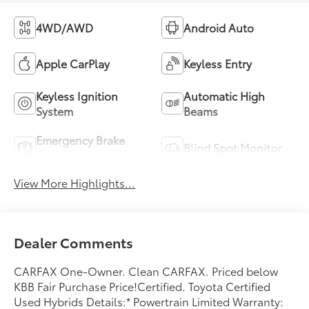
4WD/AWD
Android Auto
Apple CarPlay
Keyless Entry
Keyless Ignition
Automatic High
System
Beams
Emergency Brake
Blind Spot Monitor
Assist
View More Highlights...
Dealer Comments
CARFAX One-Owner. Clean CARFAX. Priced below
KBB Fair Purchase Price!Certified. Toyota Certified
Used Hybrids Details:* Powertrain Limited Warranty: