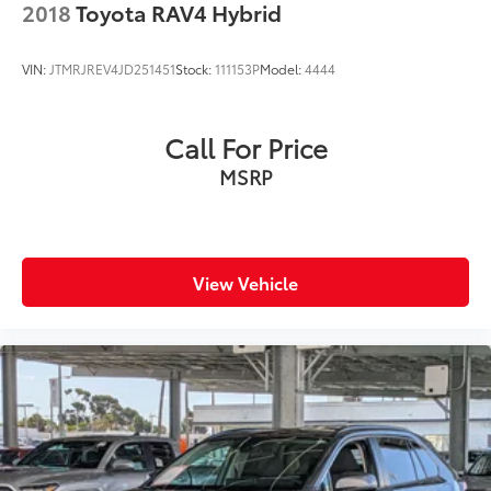
2018
Toyota RAV4 Hybrid
VIN:
JTMRJREV4JD251451
Stock:
111153P
Model:
4444
Call For Price
MSRP
View Vehicle