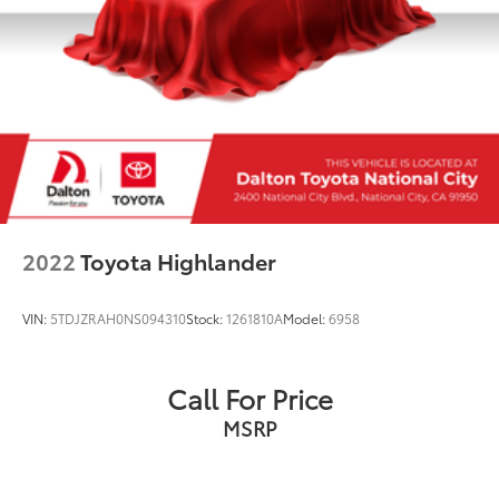
2022
Toyota Highlander
VIN:
5TDJZRAH0NS094310
Stock:
1261810A
Model:
6958
Call For Price
MSRP