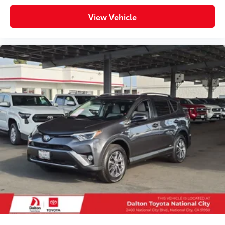
View Vehicle