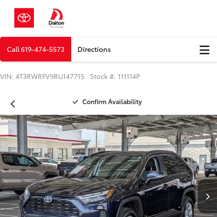
Call
619-474-5573
Directions
VIN: 4T3RWRFV9RU147715 Stock #: 111114P
Confirm Availability