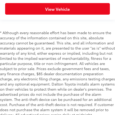
View Vehicle
* Although every reasonable effort has been made to ensure the
accuracy of the information contained on this site, absolute
accuracy cannot be guaranteed. This site, and all information and
materials appearing on it, are presented to the user "as is" without
warranty of any kind, either express or implied, including but not
limited to the implied warranties of merchantability, fitness for a
particular purpose, title or non-infringement. All vehicles are
subject to prior sale. Prices exclude government fees and taxes,
any finance charges, $85 dealer documentation preparation
charge, any electronic filing charge, any emissions testing charges
and any optional equipment. Dalton Toyota installs alarm systems
on their vehicles to protect them while on dealer's premises. The
advertised prices do not include the purchase of the alarm
system. The anti-theft device can be purchased for an additional
cost. Purchase of the anti-theft device is not required. If customer
does not purchase the alarm system it will be removed prior to
delivery. All advertised prices expire daily at midnight.