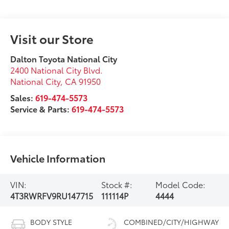
Visit our Store
Dalton Toyota National City
2400 National City Blvd.
National City
,
CA
91950
Sales:
619-474-5573
Service & Parts:
619-474-5573
Vehicle Information
VIN:
Stock #:
Model Code:
4T3RWRFV9RU147715
111114P
4444
BODY STYLE
COMBINED/CITY/HIGHWAY