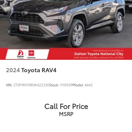
2024
Toyota RAV4
VIN:
2T3P1RFV9RW422330
Stock:
111093P
Model:
4442
Call For Price
MSRP