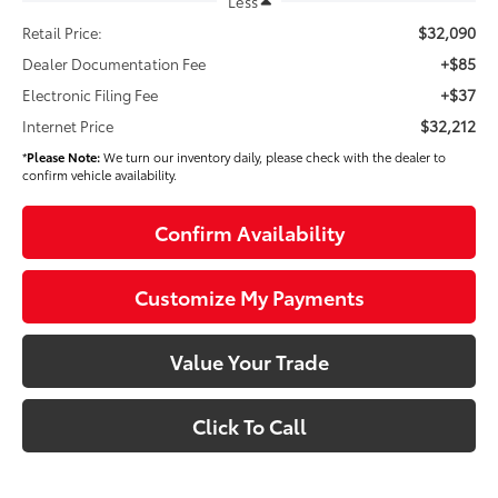
Less
$32,090
Retail Price:
+$85
Dealer Documentation Fee
+$37
Electronic Filing Fee
$32,212
Internet Price
*
Please Note:
We turn our inventory daily, please check with the dealer to
confirm vehicle availability.
Confirm Availability
Customize My Payments
Value Your Trade
Click To Call