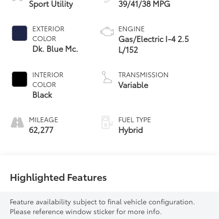
Sport Utility
39/41/38 MPG
EXTERIOR
ENGINE
Gas/Electric I-4 2.5
COLOR
Dk. Blue Mc.
L/152
INTERIOR
TRANSMISSION
Variable
COLOR
Black
MILEAGE
FUEL TYPE
62,277
Hybrid
Highlighted Features
Feature availability subject to final vehicle configuration.
Please reference window sticker for more info.