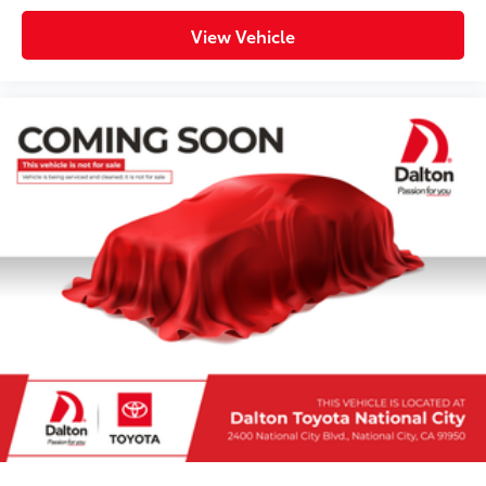
View Vehicle