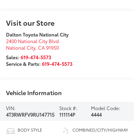
Visit our Store
Dalton Toyota National City
2400 National City Blvd.
National City
,
CA
91950
Sales:
619-474-5573
Service & Parts:
619-474-5573
Vehicle Information
VIN:
Stock #:
Model Code:
4T3RWRFV9RU147715
111114P
4444
BODY STYLE
COMBINED/CITY/HIGHWAY