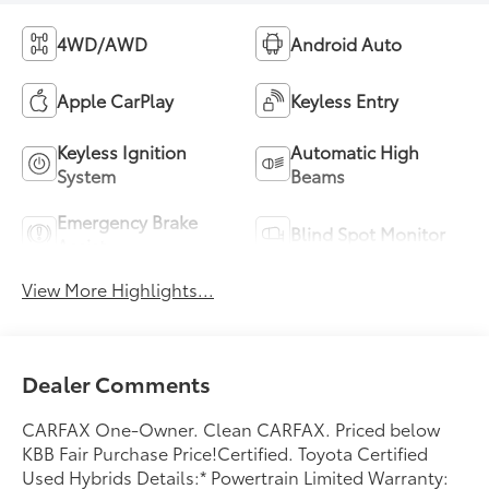
4WD/AWD
Android Auto
Apple CarPlay
Keyless Entry
Keyless Ignition
Automatic High
System
Beams
Emergency Brake
Blind Spot Monitor
Assist
View More Highlights...
Dealer Comments
CARFAX One-Owner. Clean CARFAX. Priced below
KBB Fair Purchase Price!Certified. Toyota Certified
Used Hybrids Details:* Powertrain Limited Warranty: