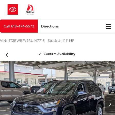
Call
619-474-5573
Directions
VIN: 4T3RWRFV9RU147715 Stock #: 111114P
Confirm Availability