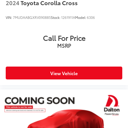
2024
Toyota Corolla Cross
VIN:
7MUDAABGXRV090885
Stock:
1261911A
Model:
6306
Call For Price
MSRP
View Vehicle