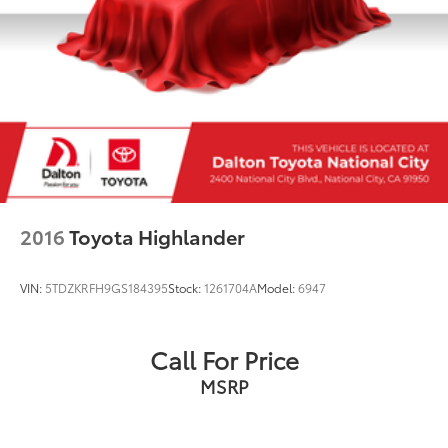
2016
Toyota Highlander
VIN:
5TDZKRFH9GS184395
Stock:
1261704A
Model:
6947
Call For Price
MSRP