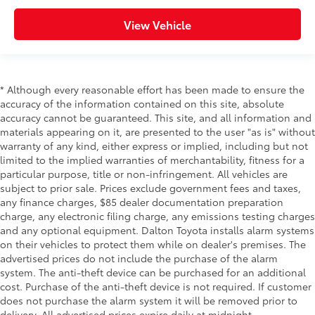
View Vehicle
* Although every reasonable effort has been made to ensure the
accuracy of the information contained on this site, absolute
accuracy cannot be guaranteed. This site, and all information and
materials appearing on it, are presented to the user "as is" without
warranty of any kind, either express or implied, including but not
limited to the implied warranties of merchantability, fitness for a
particular purpose, title or non-infringement. All vehicles are
subject to prior sale. Prices exclude government fees and taxes,
any finance charges, $85 dealer documentation preparation
charge, any electronic filing charge, any emissions testing charges
and any optional equipment. Dalton Toyota installs alarm systems
on their vehicles to protect them while on dealer's premises. The
advertised prices do not include the purchase of the alarm
system. The anti-theft device can be purchased for an additional
cost. Purchase of the anti-theft device is not required. If customer
does not purchase the alarm system it will be removed prior to
delivery. All advertised prices expire daily at midnight.