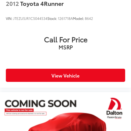
2012
Toyota 4Runner
VIN:
JTEZU5JR1C5044534
Stock:
1261718A
Model:
8642
Call For Price
MSRP
View Vehicle