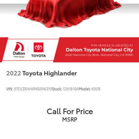
2022
Toyota Highlander
VIN:
5TDJZRAH0NS094310
Stock:
1261810A
Model:
6958
Call For Price
MSRP