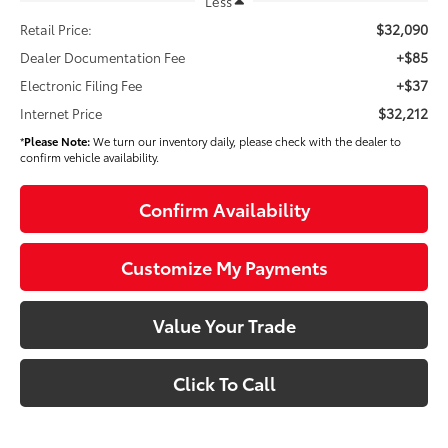
Less
$32,090
Retail Price:
+$85
Dealer Documentation Fee
+$37
Electronic Filing Fee
$32,212
Internet Price
*
Please Note:
We turn our inventory daily, please check with the dealer to
confirm vehicle availability.
Confirm Availability
Customize My Payments
Value Your Trade
Click To Call