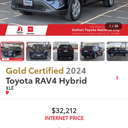
1
/
68
Gold Certified
2024
Toyota RAV4 Hybrid
XLE
$32,212
INTERNET PRICE