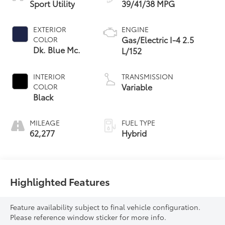
Sport Utility
39/41/38 MPG
EXTERIOR
ENGINE
Gas/Electric I-4 2.5
COLOR
Dk. Blue Mc.
L/152
INTERIOR
TRANSMISSION
Variable
COLOR
Black
MILEAGE
FUEL TYPE
62,277
Hybrid
Highlighted Features
Feature availability subject to final vehicle configuration.
Please reference window sticker for more info.