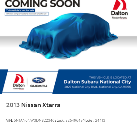
Fully automatic headlights
Panic alarm
Security system
Speed control
Bumpers: body-color
Heated door mirrors
Power door mirrors
Roof rack
Spoiler
Turn signal indicator mirrors
Apple CarPlay & Android Auto
Auto-dimming Rear-View mirror
2013
Nissan Xterra
Compass
Driver door bin
VIN:
5N1AN0NW3DN822346
Stock:
3264964B
Model:
24413
Driver vanity mirror
Front reading lights