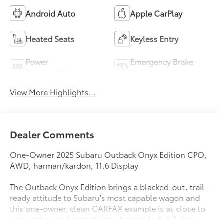
Android Auto
Apple CarPlay
Heated Seats
Keyless Entry
Power
Emergency Brake
Tailgate/Liftgate
Assist
View More Highlights...
Dealer Comments
One-Owner 2025 Subaru Outback Onyx Edition CPO,
AWD, harman/kardon, 11.6 Display
The Outback Onyx Edition brings a blacked-out, trail-
ready attitude to Subaru's most capable wagon and
this one-owner, clean CARFAX example is as close to
new as the used market gets, backed by full Subaru