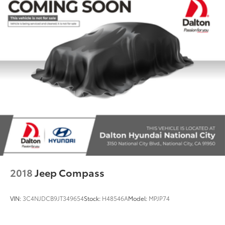
2018
Jeep Compass
VIN:
3C4NJDCB9JT349654
Stock:
H48546A
Model:
MPJP74