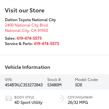
Visit our Store
Dalton Toyota National City
2400 National City Blvd.
National City
,
CA
91950
Sales:
619-474-5573
Service & Parts:
619-474-5573
Vehicle Information
VIN:
Stock #:
Model Code:
4S4BTALC3S3272843
S3480M
SDE
BODY STYLE
CITY/HIGHWAY
4D Sport Utility
26/32 MPG