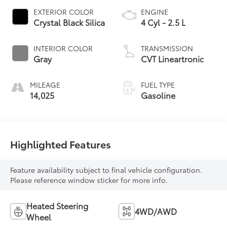
EXTERIOR COLOR
ENGINE
Crystal Black Silica
4 Cyl - 2.5 L
INTERIOR COLOR
TRANSMISSION
Gray
CVT Lineartronic
MILEAGE
FUEL TYPE
14,025
Gasoline
Highlighted Features
Feature availability subject to final vehicle configuration.
Please reference window sticker for more info.
Heated Steering
4WD/AWD
Wheel