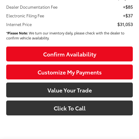
+$85
Dealer Documentation Fee
+$37
Electronic Filing Fee
$31,053
Internet Price
*
Please Note:
We turn our inventory daily, please check with the dealer to
confirm vehicle availability.
Confirm Availability
Customize My Payments
Value Your Trade
Click To Call