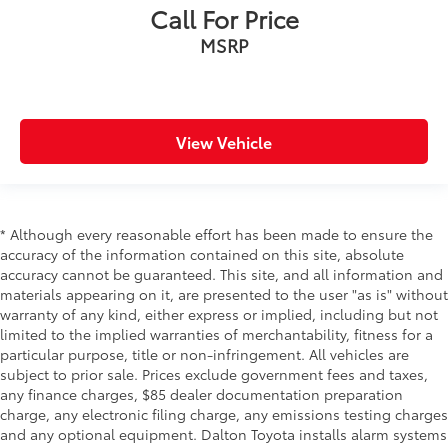
Call For Price
MSRP
View Vehicle
* Although every reasonable effort has been made to ensure the
accuracy of the information contained on this site, absolute
accuracy cannot be guaranteed. This site, and all information and
materials appearing on it, are presented to the user "as is" without
warranty of any kind, either express or implied, including but not
limited to the implied warranties of merchantability, fitness for a
particular purpose, title or non-infringement. All vehicles are
subject to prior sale. Prices exclude government fees and taxes,
any finance charges, $85 dealer documentation preparation
charge, any electronic filing charge, any emissions testing charges
and any optional equipment. Dalton Toyota installs alarm systems