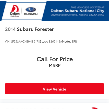
Split folding rear seat
StarTex-Trimmed Upholstery
Front Center Armrest w/Storage
Passenger door bin
2014
Subaru Forester
Alloy wheels
Wheels: 18" x 7J Black Aluminum-Alloy
VIN:
JF2SJAACXEH485178
Stock:
3265143A
Model:
EFB
Rear window wiper
Variably intermittent wipers
Call For Price
MSRP
View Vehicle