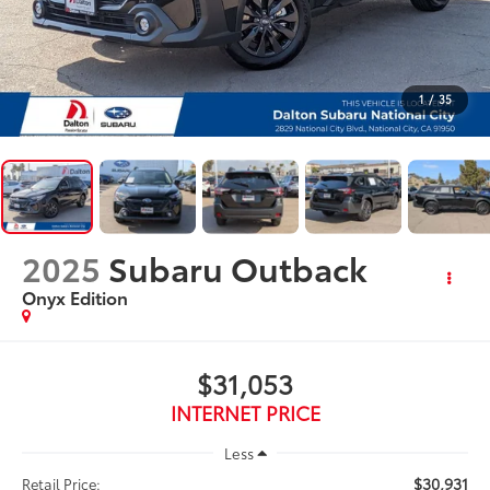
1
/
35
2025
Subaru Outback
Onyx Edition
$31,053
INTERNET PRICE
Less
$30,931
Retail Price: