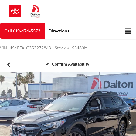
Call
619-474-5573
Directions
VIN: 4S4BTALC3S3272843 Stock #: S3480M
Confirm Availability